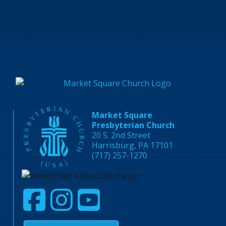
Market Square
Presbyterian Church
20 S. 2nd Street
Harrisburg, PA 17101
(717) 257-1270