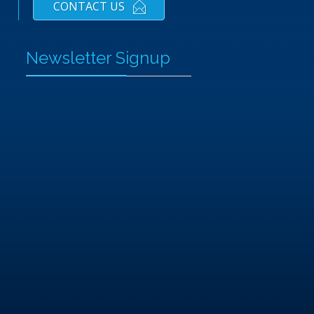
CONTACT US
Newsletter Signup