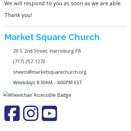
We will respond to you as soon as we are able.
Thank you!
Market Square Church
20 S. 2nd Street, Harrisburg PA
(717) 257-1270
sheets@marketsquarechurch.org
Weekdays 8:30AM - 4:00PM EST