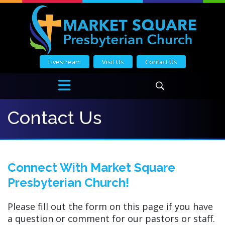
Livestream
Visit Us
Contact Us
Contact Us
Connect With Market Square
Presbyterian Church!
Please fill out the form on this page if you have
a question or comment for our pastors or staff.