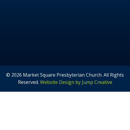
© 2026 Market Square Presbyterian Church. All Rights
Reserved.
Website Design by Jump Creative