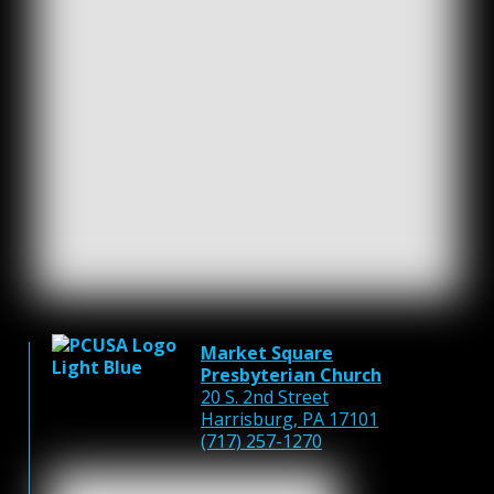
Market Square
Presbyterian Church
20 S. 2nd Street
Harrisburg, PA 17101
(717) 257-1270