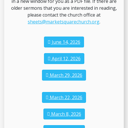
in a new window for you as a PDF file. If there are
older sermons that you are interested in reading,
please contact the church office at
sheets@marketsquarechurch.org
.
June 14, 2026
April 12, 2026
March 29, 2026
March 22, 2026
March 8, 2026