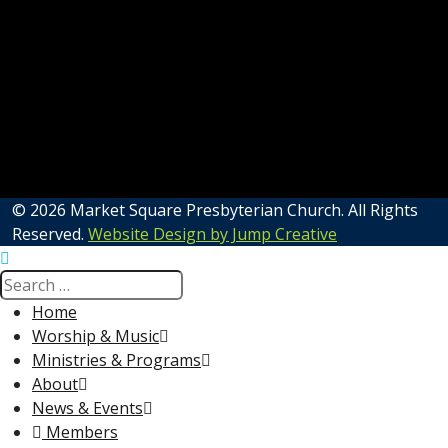
© 2026 Market Square Presbyterian Church. All Rights
Reserved.
Website Design by Jump Creative
Home
Worship & Music
Ministries & Programs
About
News & Events
Members