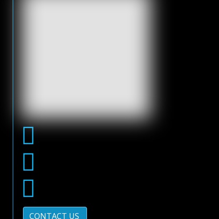
CONTACT US