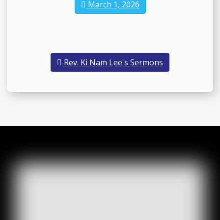
March 1, 2026
Rev. Ki Nam Lee's Sermons