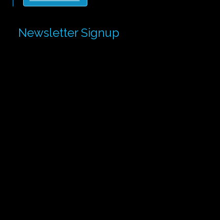
Newsletter Signup