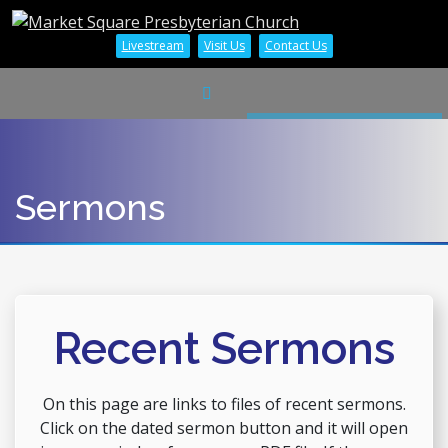
Livestream
Visit Us
Contact Us
Sermons
Recent Sermons
On this page are links to files of recent sermons.
Click on the dated sermon button and it will open