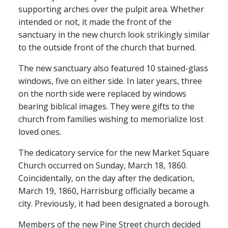
supporting arches over the pulpit area. Whether
intended or not, it made the front of the
sanctuary in the new church look strikingly similar
to the outside front of the church that burned.
The new sanctuary also featured 10 stained-glass
windows, five on either side. In later years, three
on the north side were replaced by windows
bearing biblical images. They were gifts to the
church from families wishing to memorialize lost
loved ones.
The dedicatory service for the new Market Square
Church occurred on Sunday, March 18, 1860.
Coincidentally, on the day after the dedication,
March 19, 1860, Harrisburg officially became a
city. Previously, it had been designated a borough.
Members of the new Pine Street church decided