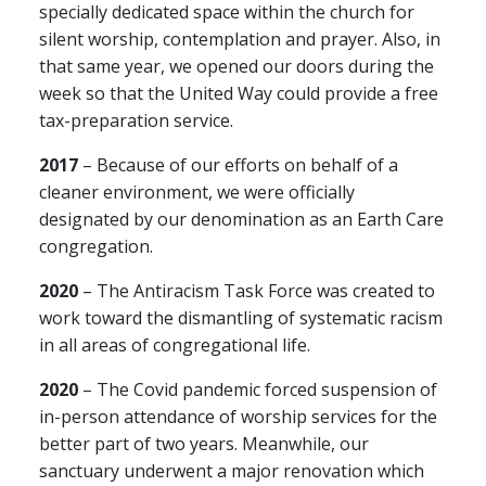
specially dedicated space within the church for
silent worship, contemplation and prayer. Also, in
that same year, we opened our doors during the
week so that the United Way could provide a free
tax-preparation service.
2017
– Because of our efforts on behalf of a
cleaner environment, we were officially
designated by our denomination as an Earth Care
congregation.
2020
– The Antiracism Task Force was created to
work toward the dismantling of systematic racism
in all areas of congregational life.
2020
– The Covid pandemic forced suspension of
in-person attendance of worship services for the
better part of two years. Meanwhile, our
sanctuary underwent a major renovation which