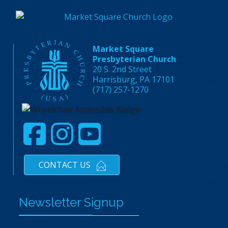
Market Square
Presbyterian Church
20 S. 2nd Street
Harrisburg, PA 17101
(717) 257-1270
CONTACT US
Newsletter Signup