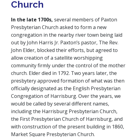
Church
In the late 1700s,
several members of Paxton
Presbyterian Church asked to form a new
congregation in the nearby river town being laid
out by John Harris Jr. Paxton’s pastor, The Rev.
John Elder, blocked their efforts, but agreed to
allow creation of a satellite worshipping
community firmly under the control of the mother
church. Elder died in 1792. Two years later, the
presbytery approved formation of what was then
officially designated as the English Presbyterian
Congregation of Harrisburg. Over the years, we
would be called by several different names,
including the Harrisburg Presbyterian Church,
the First Presbyterian Church of Harrisburg, and
with construction of the present building in 1860,
Market Square Presbyterian Church.