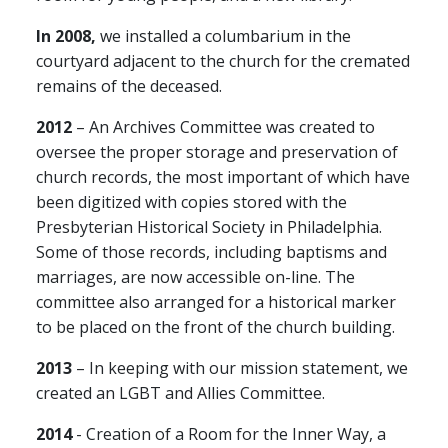
In 2008,
we installed a columbarium in the
courtyard adjacent to the church for the cremated
remains of the deceased.
2012
– An Archives Committee was created to
oversee the proper storage and preservation of
church records, the most important of which have
been digitized with copies stored with the
Presbyterian Historical Society in Philadelphia.
Some of those records, including baptisms and
marriages, are now accessible on-line. The
committee also arranged for a historical marker
to be placed on the front of the church building.
2013
– In keeping with our mission statement, we
created an LGBT and Allies Committee.
2014
- Creation of a Room for the Inner Way, a