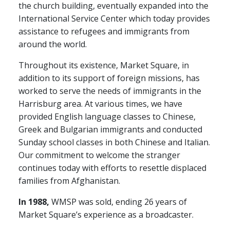
the church building, eventually expanded into the
International Service Center which today provides
assistance to refugees and immigrants from
around the world.
Throughout its existence, Market Square, in
addition to its support of foreign missions, has
worked to serve the needs of immigrants in the
Harrisburg area. At various times, we have
provided English language classes to Chinese,
Greek and Bulgarian immigrants and conducted
Sunday school classes in both Chinese and Italian.
Our commitment to welcome the stranger
continues today with efforts to resettle displaced
families from Afghanistan.
In 1988,
WMSP was sold, ending 26 years of
Market Square’s experience as a broadcaster.