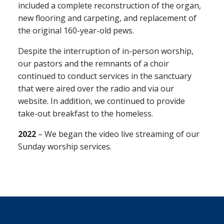
included a complete reconstruction of the organ,
new flooring and carpeting, and replacement of
the original 160-year-old pews.
Despite the interruption of in-person worship,
our pastors and the remnants of a choir
continued to conduct services in the sanctuary
that were aired over the radio and via our
website. In addition, we continued to provide
take-out breakfast to the homeless.
2022
– We began the video live streaming of our
Sunday worship services.