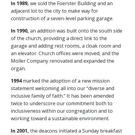
In 1989,
we sold the Foerster Building and an
adjacent lot to the city to make way for
construction of a seven-level parking garage.
In 1990,
an addition was built onto the south side
of the church, providing a direct link to the
garage and adding rest rooms, a cloak room and
an elevator. Church offices were moved, and the
Moller Company renovated and expanded the
organ.
1994
marked the adoption of a new mission
statement welcoming all into our “diverse and
inclusive family of faith.” It has been amended
twice to underscore our commitment both to
inclusiveness within our congregation and to
working toward a sustainable environment.
In 2001,
the deacons initiated a Sunday breakfast