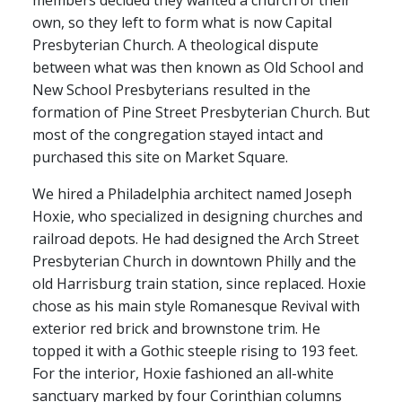
members decided they wanted a church of their
own, so they left to form what is now Capital
Presbyterian Church. A theological dispute
between what was then known as Old School and
New School Presbyterians resulted in the
formation of Pine Street Presbyterian Church. But
most of the congregation stayed intact and
purchased this site on Market Square.
We hired a Philadelphia architect named Joseph
Hoxie, who specialized in designing churches and
railroad depots. He had designed the Arch Street
Presbyterian Church in downtown Philly and the
old Harrisburg train station, since replaced. Hoxie
chose as his main style Romanesque Revival with
exterior red brick and brownstone trim. He
topped it with a Gothic steeple rising to 193 feet.
For the interior, Hoxie fashioned an all-white
sanctuary marked by four Corinthian columns