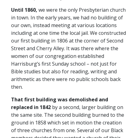
Until 1860,
we were the only Presbyterian church
in town. In the early years, we had no building of
our own, instead meeting at various locations
including at one time the local jail. We constructed
our first building in 1806 at the corner of Second
Street and Cherry Alley. It was there where the
women of our congregation established
Harrisburg’s first Sunday school – not just for
Bible studies but also for reading, writing and
arithmetic as there were no public schools back
then.
That first building was demolished and
replaced in 1842
by a second, larger building on
the same site. The second building burned to the
ground in 1858 which set in motion the creation
of three churches from one. Several of our Black