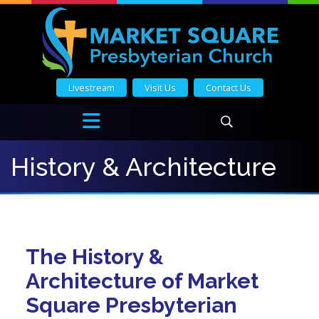
Livestream
Visit Us
Contact Us
History & Architecture
The History &
Architecture of Market
Square Presbyterian