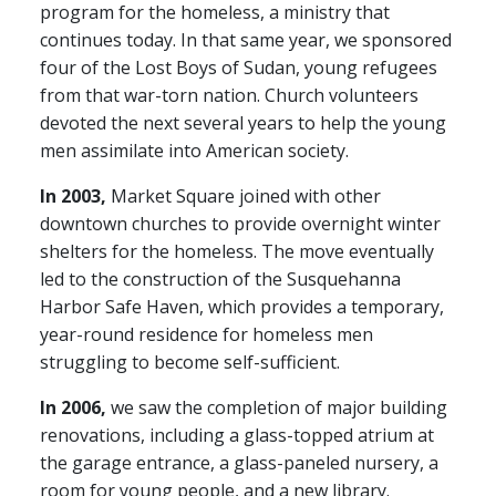
program for the homeless, a ministry that
continues today. In that same year, we sponsored
four of the Lost Boys of Sudan, young refugees
from that war-torn nation. Church volunteers
devoted the next several years to help the young
men assimilate into American society.
In 2003,
Market Square joined with other
downtown churches to provide overnight winter
shelters for the homeless. The move eventually
led to the construction of the Susquehanna
Harbor Safe Haven, which provides a temporary,
year-round residence for homeless men
struggling to become self-sufficient.
In 2006,
we saw the completion of major building
renovations, including a glass-topped atrium at
the garage entrance, a glass-paneled nursery, a
room for young people, and a new library.