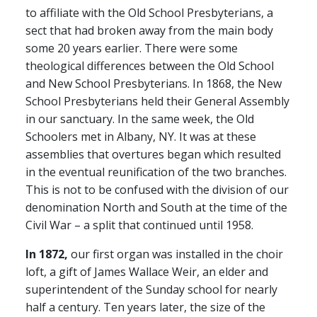
to affiliate with the Old School Presbyterians, a
sect that had broken away from the main body
some 20 years earlier. There were some
theological differences between the Old School
and New School Presbyterians. In 1868, the New
School Presbyterians held their General Assembly
in our sanctuary. In the same week, the Old
Schoolers met in Albany, NY. It was at these
assemblies that overtures began which resulted
in the eventual reunification of the two branches.
This is not to be confused with the division of our
denomination North and South at the time of the
Civil War – a split that continued until 1958.
In 1872,
our first organ was installed in the choir
loft, a gift of James Wallace Weir, an elder and
superintendent of the Sunday school for nearly
half a century. Ten years later, the size of the