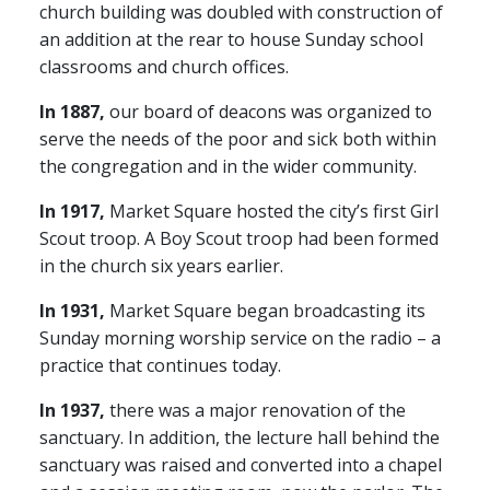
church building was doubled with construction of
an addition at the rear to house Sunday school
classrooms and church offices.
In 1887,
our board of deacons was organized to
serve the needs of the poor and sick both within
the congregation and in the wider community.
In 1917,
Market Square hosted the city’s first Girl
Scout troop. A Boy Scout troop had been formed
in the church six years earlier.
In 1931,
Market Square began broadcasting its
Sunday morning worship service on the radio – a
practice that continues today.
In 1937,
there was a major renovation of the
sanctuary. In addition, the lecture hall behind the
sanctuary was raised and converted into a chapel