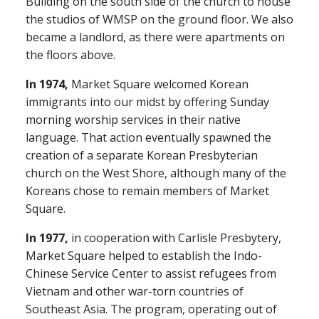
Building on the south side of the church to house
the studios of WMSP on the ground floor. We also
became a landlord, as there were apartments on
the floors above.
In 1974,
Market Square welcomed Korean
immigrants into our midst by offering Sunday
morning worship services in their native
language. That action eventually spawned the
creation of a separate Korean Presbyterian
church on the West Shore, although many of the
Koreans chose to remain members of Market
Square.
In 1977,
in cooperation with Carlisle Presbytery,
Market Square helped to establish the Indo-
Chinese Service Center to assist refugees from
Vietnam and other war-torn countries of
Southeast Asia. The program, operating out of