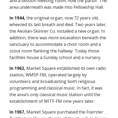
and a session meeting room, now the parlor. The
area underneath was made into Fellowship Hall.
In 1944,
the original organ, now 72 years old,
wheezed its last breath and died. Two years later,
the Aeolian-Skinner Co. installed a new organ. In
addition, there was more excavation beneath the
sanctuary to accommodate a choir room and a
scout room flanking the hallway. Today those
facilities house a Sunday school and a nursery.
In 1962,
Market Square established its own radio
station, WMSP-FM, operated largely by
volunteers and broadcasting both religious
programming and classical music. In fact, it was
the area’s only classical music station until the
establishment of WITF-FM nine years later.
In 1967,
Market Square purchased the Foerster