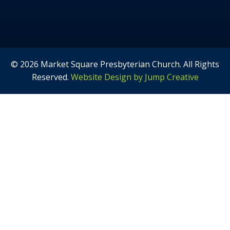
© 2026 Market Square Presbyterian Church. All Rights
Reserved.
Website Design by Jump Creative