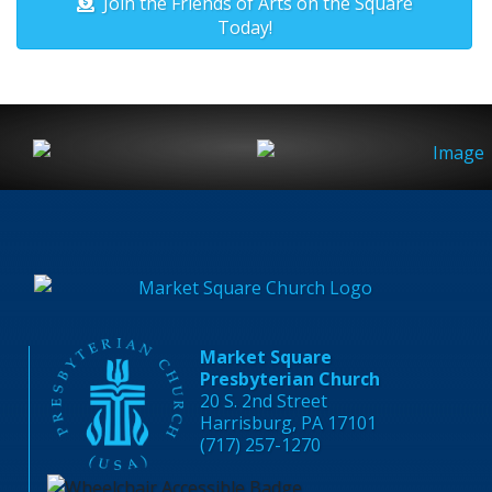
Join the Friends of Arts on the Square
Today!
Market Square
Presbyterian Church
20 S. 2nd Street
Harrisburg, PA 17101
(717) 257-1270