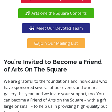
Arts one the Square Concerts
Meet Our Devoted Team
Join Our Mailing List
You’re Invited to Become a Friend
of Arts On The Square
We are grateful to the foundations and individuals who
have sponsored several of our events and our art
gallery this year, and we invite your support, too! You
can become a Friend of Arts on the Square – with a gift
large or small – to help us in providing high-quality but