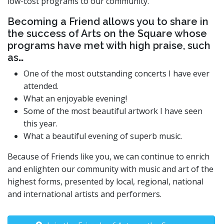
low-cost programs to our community.
Becoming a Friend allows you to share in
the success of Arts on the Square whose
programs have met with high praise, such
as…
One of the most outstanding concerts I have ever
attended.
What an enjoyable evening!
Some of the most beautiful artwork I have seen
this year.
What a beautiful evening of superb music.
Because of Friends like you, we can continue to enrich
and enlighten our community with music and art of the
highest forms, presented by local, regional, national
and international artists and performers.