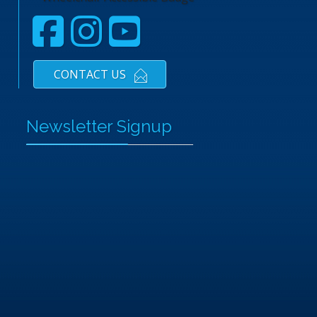
CONTACT US
Newsletter Signup