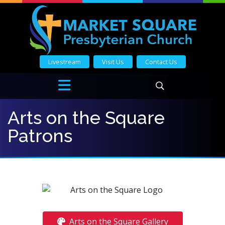
Livestream
Visit Us
Contact Us
Arts on the Square
Patrons
Arts on the Square Gallery