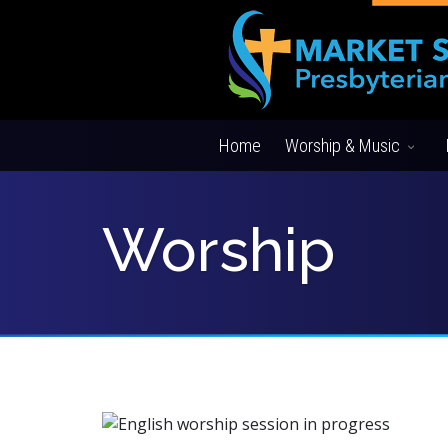
Home
Worship & Music
Worship