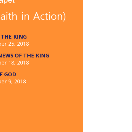
hapel
 THE KING
er 25, 2018
EWS OF THE KING
er 18, 2018
F GOD
er 9, 2018