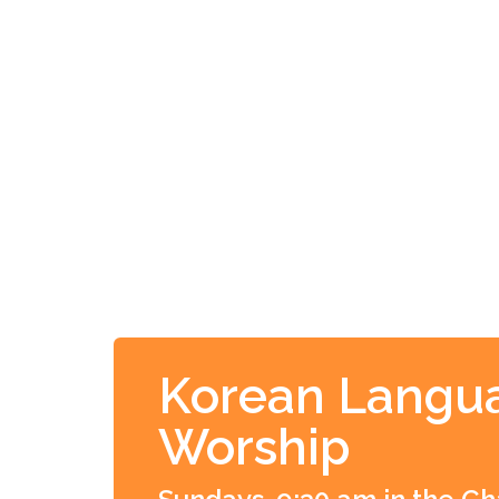
Korean Langu
Worship