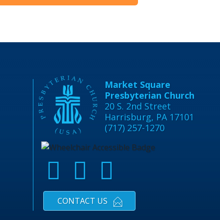
Market Square
Presbyterian Church
20 S. 2nd Street
Harrisburg, PA 17101
(717) 257-1270
CONTACT US