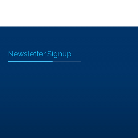
Newsletter Signup