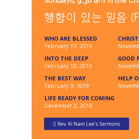
Sundays, 9:30 am in the C
WHO ARE BLESSED
CHRIST
February 17, 2019
Novemb
INTO THE DEEP
GOOD N
February 10, 2019
Novemb
THE BEST WAY
HELP O
February 3, 2019
Novemb
LIFE READY FOR COMING
December 2, 2018
Rev. Ki Nam Lee's Sermons