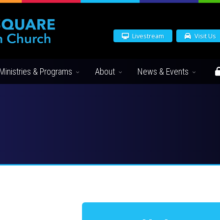
Livestream
Visit Us
Ministries & Programs
About
News & Events