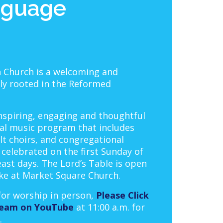
nguage
 Church is a welcoming and
mly rooted in the Reformed
nspiring, engaging and thoughtful
al music program that includes
lt choirs, and congregational
celebrated on the first Sunday of
east days. The Lord’s Table is open
ike at Market Square Church.
 for worship in person,
Please Click
tream on YouTube
at 11:00 a.m. for
.