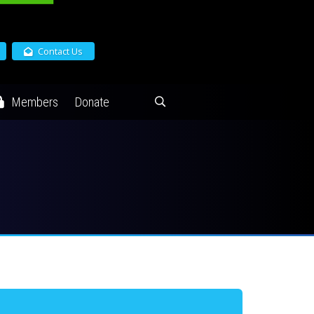
Contact Us
Members
Donate