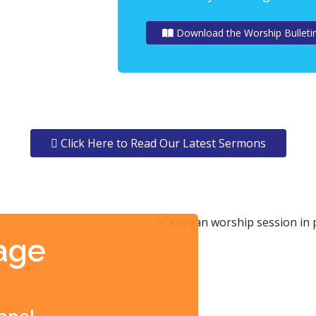
Download the Worship Bulleti
Click Here to Read Our Latest Sermons
age