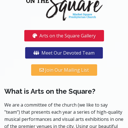
Arts on the Square Gallery
Meet Our Devoted Team
Join Our Mailing List
What is Arts on the Square?
We are a committee of the church (we like to say
"team") that presents each year a series of high-quality
musical performances and visual arts exhibitions in one
of the premier venues in the city. Using our beautiful