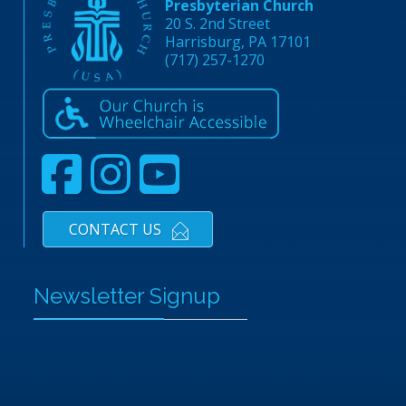
Presbyterian Church
20 S. 2nd Street
Harrisburg, PA 17101
(717) 257-1270
CONTACT US
Newsletter Signup