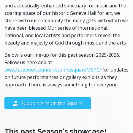
and acoustically-enhanced sanctuary for music and the
soaring space of our historic Geneva Hall for art, we
share with our community the many gifts with which we
have been blessed. Our series of international,
national, and local artists and performers reveal the
beauty and majesty of God through music and the arts.
Below is our line-up for this past season 2025-2026.
Follow us here and at
www.facebook.com/artsonthesquareMSPC/
for updates
on future performances or gallery exhibits as they
approach. There is always something for everyone!
Support Arts on the Square
This past Season's showcase!