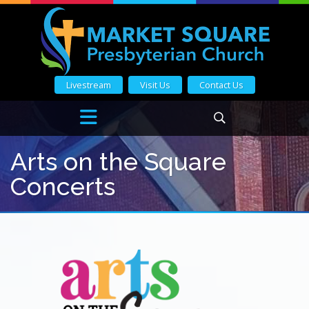
Livestream
Visit Us
Contact Us
Arts on the Square
Concerts