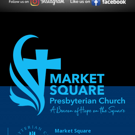
Market Square