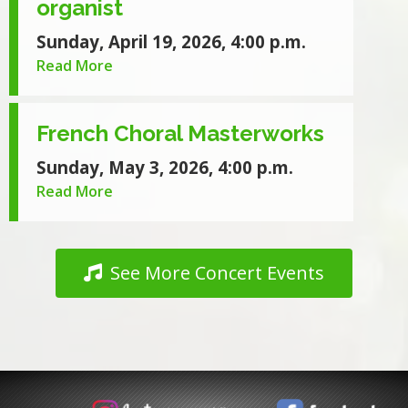
organist
Sunday, April 19, 2026, 4:00 p.m.
Read More
French Choral Masterworks
Sunday, May 3, 2026, 4:00 p.m.
Read More
See More Concert Events