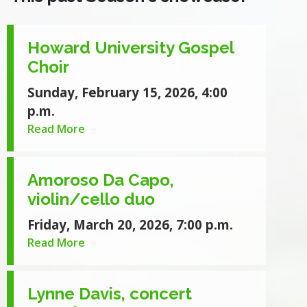
Howard University Gospel
Choir
Sunday, February 15, 2026, 4:00
p.m.
Read More
Amoroso Da Capo,
violin/cello duo
Friday, March 20, 2026, 7:00 p.m.
Read More
Lynne Davis, concert