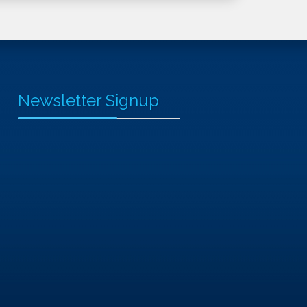
Newsletter Signup