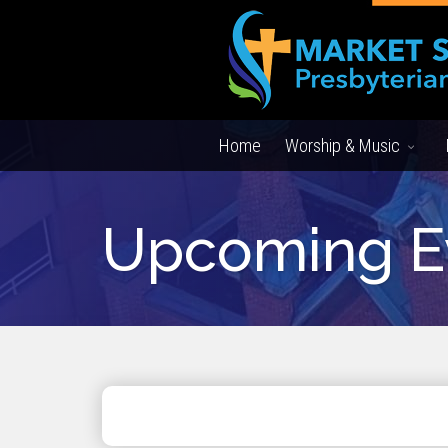
Home
Worship & Music
Upcoming E