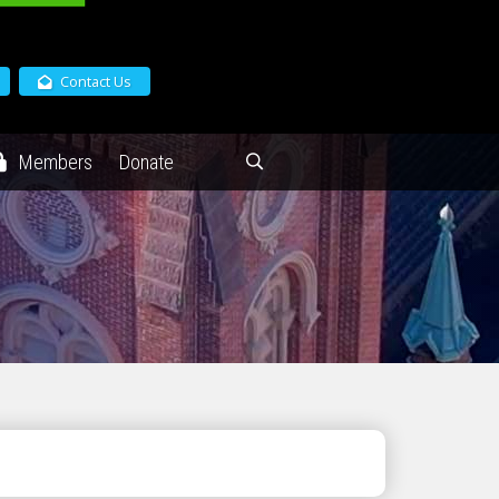
Contact Us
Members
Donate