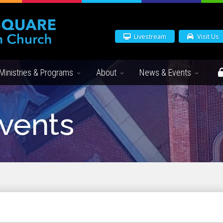
Livestream
Visit Us
Ministries & Programs
About
News & Events
vents