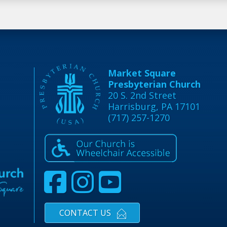
Market Square
Presbyterian Church
20 S. 2nd Street
Harrisburg, PA 17101
(717) 257-1270
CONTACT US