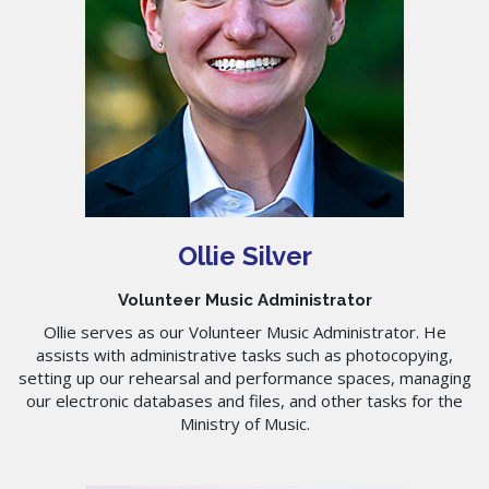
Ollie Silver
Volunteer Music Administrator
Ollie serves as our Volunteer Music Administrator. He
assists with administrative tasks such as photocopying,
setting up our rehearsal and performance spaces, managing
our electronic databases and files, and other tasks for the
Ministry of Music.