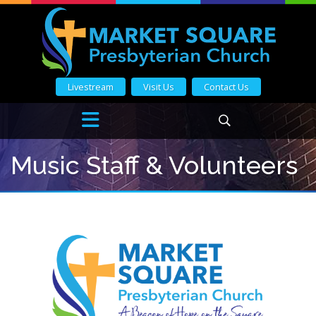
Livestream
Visit Us
Contact Us
Music Staff & Volunteers