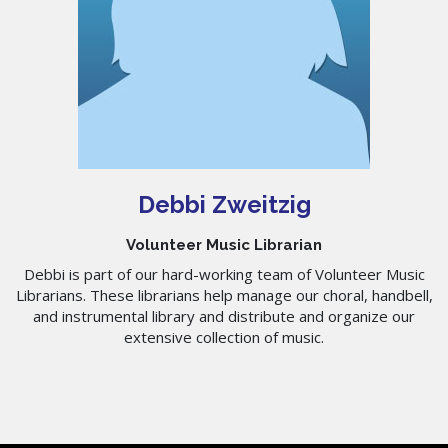
Debbi Zweitzig
Volunteer Music Librarian
Debbi is part of our hard-working team of Volunteer Music
Librarians. These librarians help manage our choral, handbell,
and instrumental library and distribute and organize our
extensive collection of music.