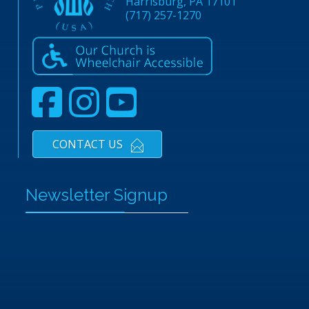
Harrisburg, PA 17101
(717) 257-1270
CONTACT US
Newsletter Signup