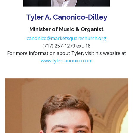
Tyler A. Canonico-Dilley
Minister of Music & Organist
canonico@marketsquarechurch.org
(717) 257-1270 ext. 18
For more information about Tyler, visit his website at
www.tylercanonico.com