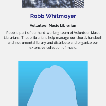
Robb Whitmoyer
Volunteer Music Librarian
Robb is part of our hard-working team of Volunteer Music
Librarians. These librarians help manage our choral, handbell,
and instrumental library and distribute and organize our
extensive collection of music.