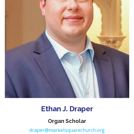
Ethan J. Draper
Organ Scholar
draper@marketsquarechurch.org