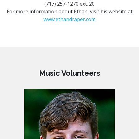
(717) 257-1270 ext. 20
For more information about Ethan, visit his website at
www.ethandraper.com
Music Volunteers