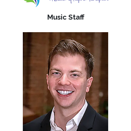
Music Staff