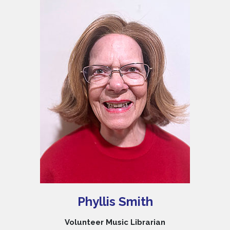
Phyllis Smith
Volunteer Music Librarian