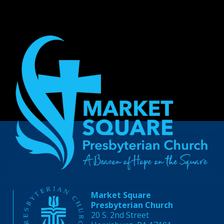
Market Square
Presbyterian Church
20 S. 2nd Street