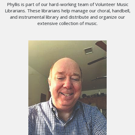
Phyllis is part of our hard-working team of Volunteer Music
Librarians. These librarians help manage our choral, handbell,
and instrumental library and distribute and organize our
extensive collection of music.